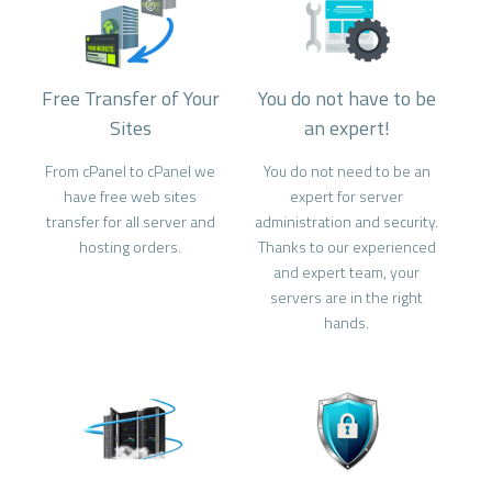
Free Transfer of Your
You do not have to be
Sites
an expert!
From cPanel to cPanel we
You do not need to be an
have free web sites
expert for server
transfer for all server and
administration and security.
hosting orders.
Thanks to our experienced
and expert team, your
servers are in the right
hands.