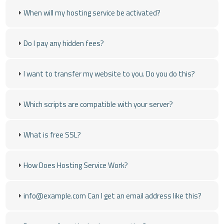
When will my hosting service be activated?
Do I pay any hidden fees?
I want to transfer my website to you. Do you do this?
Which scripts are compatible with your server?
What is free SSL?
How Does Hosting Service Work?
info@example.com
Can I get an email address like this?