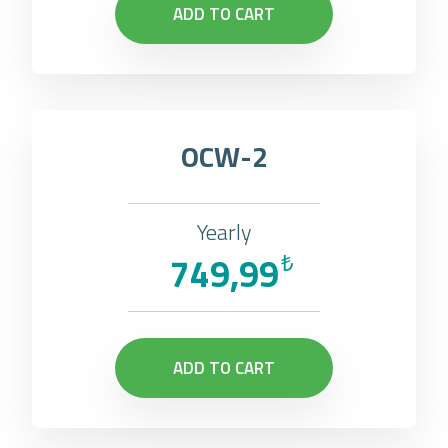
ADD TO CART
OCW-2
Yearly
749,99
₺
ADD TO CART