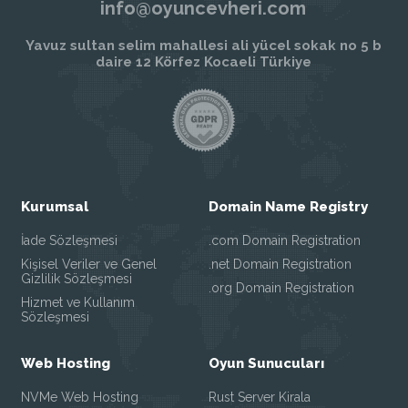
info@oyuncevheri.com
Yavuz sultan selim mahallesi ali yücel sokak no 5 b
daire 12 Körfez Kocaeli Türkiye
Kurumsal
Domain Name Registry
İade Sözleşmesi
.com Domain Registration
Kişisel Veriler ve Genel
.net Domain Registration
Gizlilik Sözleşmesi
.org Domain Registration
Hizmet ve Kullanım
Sözleşmesi
Web Hosting
Oyun Sunucuları
NVMe Web Hosting
Rust Server Kirala