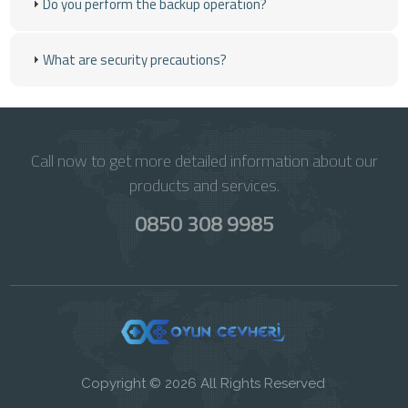
Do you perform the backup operation?
What are security precautions?
Call now to get more detailed information about our
products and services.
0850 308 9985
Copyright © 2026 All Rights Reserved