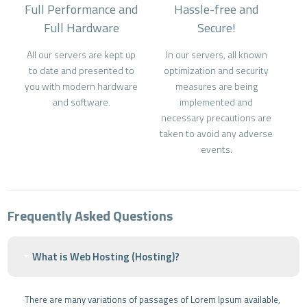
Full Performance and
Hassle-free and
Full Hardware
Secure!
All our servers are kept up
In our servers, all known
to date and presented to
optimization and security
you with modern hardware
measures are being
and software.
implemented and
necessary precautions are
taken to avoid any adverse
events.
Frequently Asked Questions
What is Web Hosting (Hosting)?
There are many variations of passages of Lorem Ipsum available,