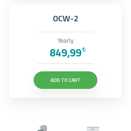
OCW-2
Yearly
849,99
₺
ADD TO CART