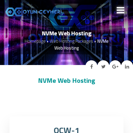
NVMe Web Hosting
Homepage
Web Hosting Packages
NVMe
Web Hosting
NVMe Web Hosting
OCW-1