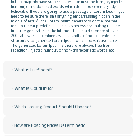
but the majority have suffered alteration in some form, by injected
humour, or randomised words which don't look even slightly
believable. If you are going to use a passage of Lorem Ipsum, you
need to be sure there isn't anything embarrassing hidden in the
middle of text. All the Lorem Ipsum generators on the Internet
tend to repeat predefined chunks as necessary, making this the
first true generator on the Internet. It uses a dictionary of over
200 Latin words, combined with a handful of model sentence
structures, to generate Lorem Ipsum which looks reasonable.
The generated Lorem Ipsum is therefore always free from
repetition, injected humour, or non-characteristic words etc.
What is LiteSpeed?
What is CloudLinux?
Which Hosting Product Should I Choose?
How are Hosting Prices Determined?