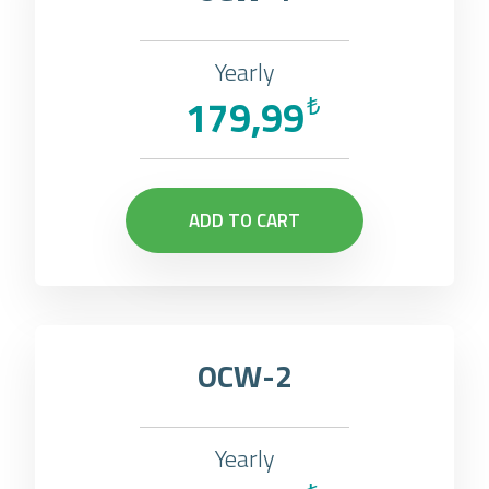
Yearly
179,99
₺
ADD TO CART
OCW-2
Yearly