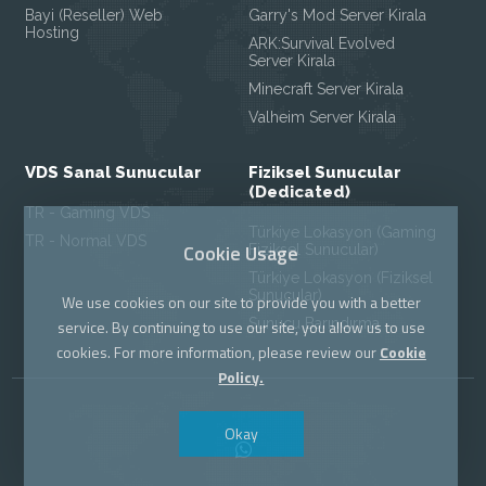
Bayi (Reseller) Web
Garry's Mod Server Kirala
Hosting
ARK:Survival Evolved
Server Kirala
Minecraft Server Kirala
Valheim Server Kirala
VDS Sanal Sunucular
Fiziksel Sunucular
(Dedicated)
TR - Gaming VDS
Türkiye Lokasyon (Gaming
TR - Normal VDS
Cookie Usage
Fiziksel Sunucular)
Türkiye Lokasyon (Fiziksel
Sunucular)
We use cookies on our site to provide you with a better
Sunucu Barındırma
service. By continuing to use our site, you allow us to use
cookies. For more information, please review our
Cookie
Policy.
Okay