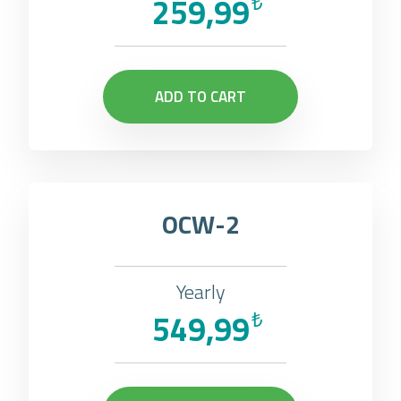
259,99
₺
ADD TO CART
OCW-2
Yearly
549,99
₺